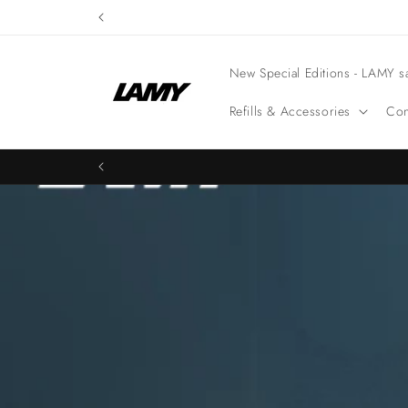
Skip to
content
New Special Editions - LAMY sa
Refills & Accessories
Con