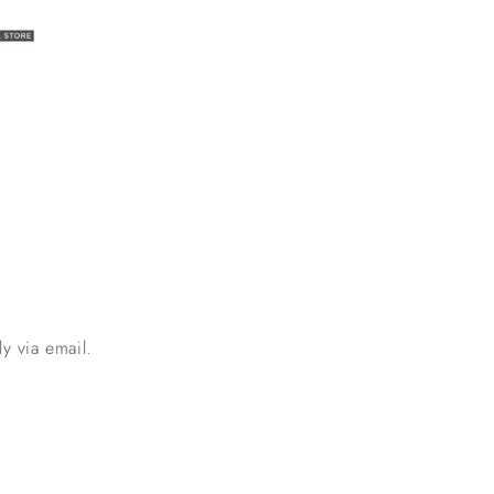
y via email.