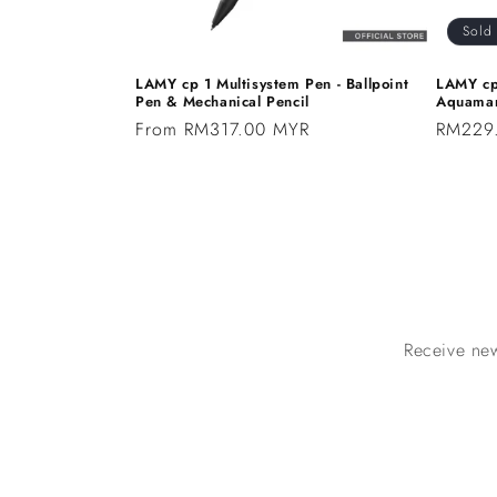
Sold
LAMY cp 1 Multisystem Pen - Ballpoint
LAMY cp
Pen & Mechanical Pencil
Aquamar
Regular
From RM317.00 MYR
Regular
RM229
price
price
Receive new