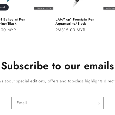
 out
1 Ballpoint Pen
LAMY cp1 Fountain Pen
ine/Black
Aquamarine/Black
.00 MYR
Regular
RM315.00 MYR
price
Subscribe to our emails
s about special editions, offers and top-class highlights directl
Email