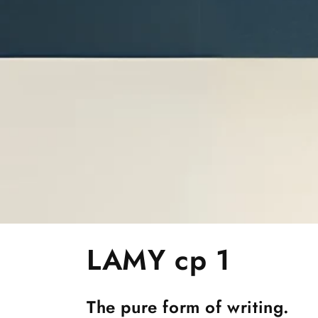
C
LAMY cp 1
o
The pure form of writing.