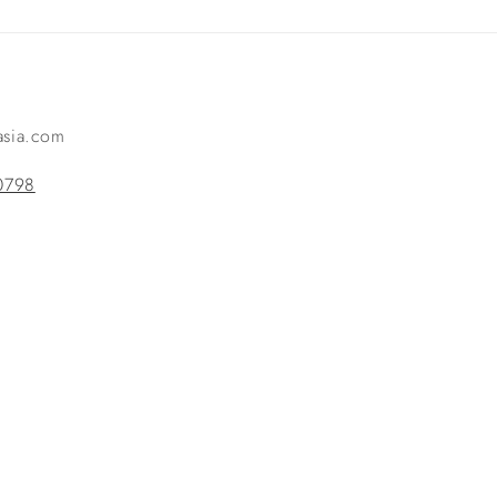
-asia.com
0798