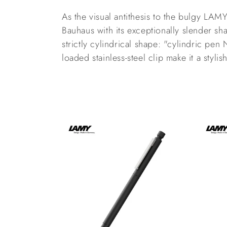
l
As the visual antithesis to the bulgy LA
l
Bauhaus with its exceptionally slender sha
strictly cylindrical shape: "cylindric pen 
e
loaded stainless-steel clip make it a styli
c
t
i
o
n
: