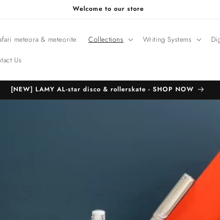
Welcome to our store
fari meteora & meteorite
Collections
Writing Systems
Di
tact Us
[NEW] LAMY AL-star disco & rollerskate - SHOP NOW