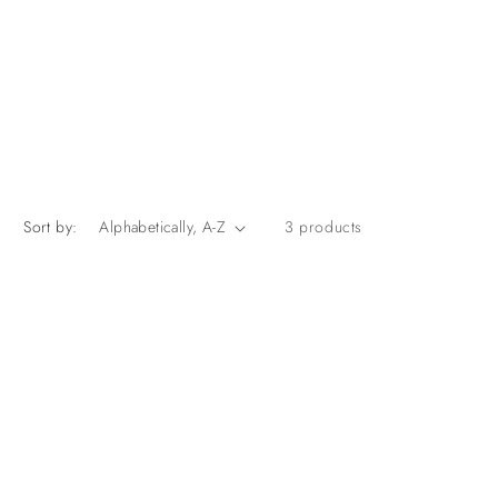
Sort by:
3 products