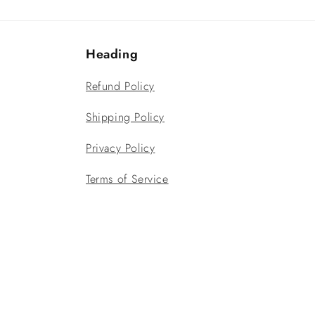
Heading
Refund Policy
Shipping Policy
Privacy Policy
Terms of Service