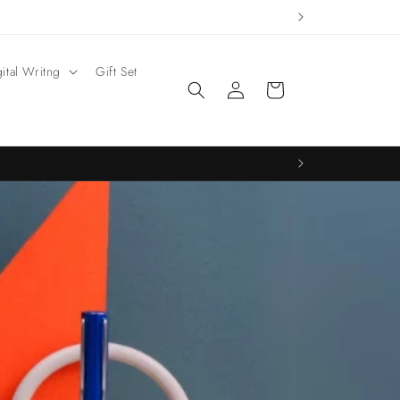
gital Writng
Gift Set
Log
Cart
in