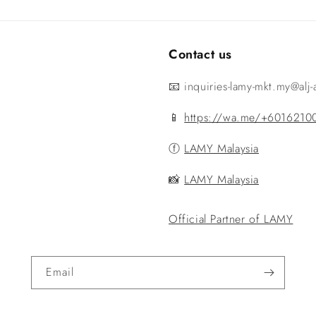
Contact us
📧 inquiries-lamy-mkt.my@alj
📱
https://wa.me/+6016210
ⓕ
LAMY Malaysia
📸
LAMY Malaysia
Official Partner of LAMY
Email