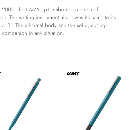
MY 2000, the LAMY cp1 embodies a touch of 
pe. The writing instrument also owes its name to its 
No. 1”. The all-metal body and the solid, spring-
sh companion in any situation.