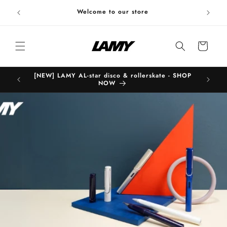
Skip to
Welc
Welcome to our store
content
Cart
[NEW] LAMY AL-star disco & rollerskate - SHOP
B
NOW