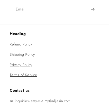
Email
Heading
Refund Policy
Shipping Policy
Privacy Policy
Terms of Service
Contact us
📧 inquiries-lamy-mkt.my@alj-asia.com