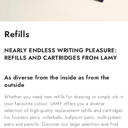
C
Refills
o
NEARLY ENDLESS WRITING PLEASURE: 
l
REFILLS AND CARTRIDGES FROM LAMY
l
e
As diverse from the inside as from the 
outside
c
Whether you need new refills for drawing or simply ink in 
t
your favourite colour, LAMY offers you a diverse 
i
selection of high-quality replacement refills and cartridges 
for fountain pens, rollerballs, ballpoint pens, multi-system 
o
pens and pencils. Discover our large selection and find 