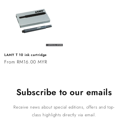
LAMY T 10 ink cartridge
Regular
From RM16.00 MYR
price
Subscribe to our emails
Receive news about special editions, offers and top-
class highlights directly via email.