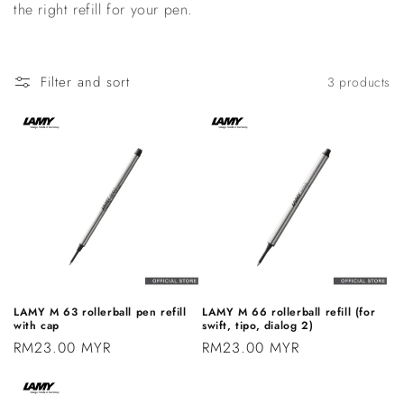
the right refill for your pen.
n
:
Filter and sort
3 products
LAMY M 63 rollerball pen refill
LAMY M 66 rollerball refill (for
with cap
swift, tipo, dialog 2)
Regular
RM23.00 MYR
Regular
RM23.00 MYR
price
price