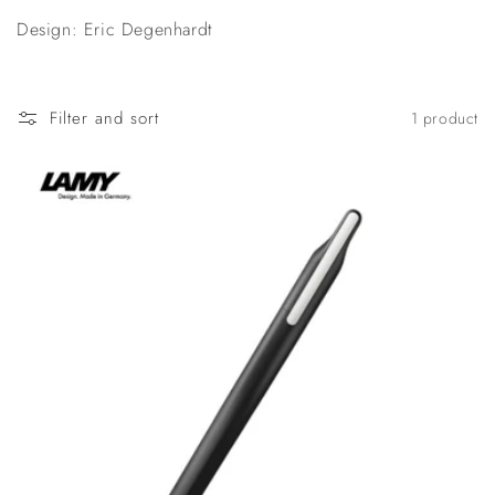
n
Design: Eric Degenhardt
:
Filter and sort
1 product