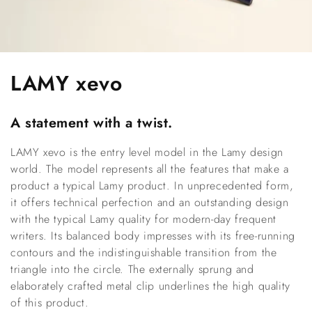
C
LAMY xevo
o
A statement with a twist.
l
LAMY xevo is the entry level model in the Lamy design
l
world. The model represents all the features that make a
e
product a typical Lamy product. In unprecedented form,
it offers technical perfection and an outstanding design
c
with the typical Lamy quality for modern-day frequent
writers. Its balanced body impresses with its free-running
t
contours and the indistinguishable transition from the
i
triangle into the circle. The externally sprung and
elaborately crafted metal clip underlines the high quality
o
of this product.