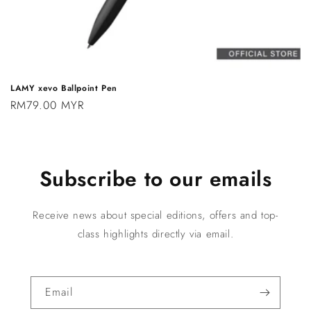
LAMY xevo Ballpoint Pen
Regular
RM79.00 MYR
price
Subscribe to our emails
Receive news about special editions, offers and top-
class highlights directly via email.
Email