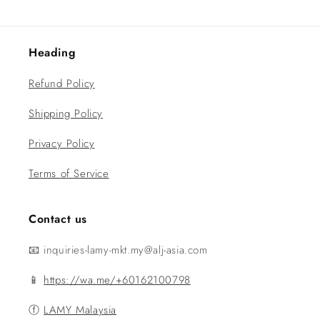
Heading
Refund Policy
Shipping Policy
Privacy Policy
Terms of Service
Contact us
📧 inquiries-lamy-mkt.my@alj-asia.com
📱
https://wa.me/+60162100798
ⓕ
LAMY Malaysia