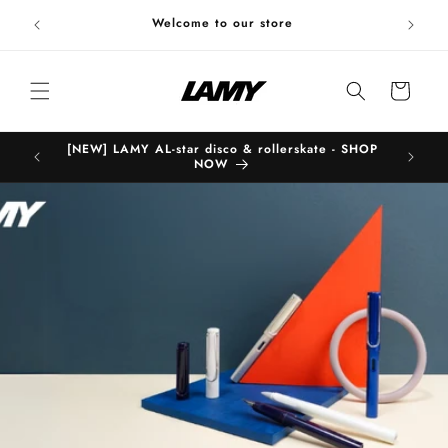
Skip to
Welc
Welcome to our store
content
Cart
[NEW] LAMY AL-star disco & rollerskate - SHOP
B
NOW