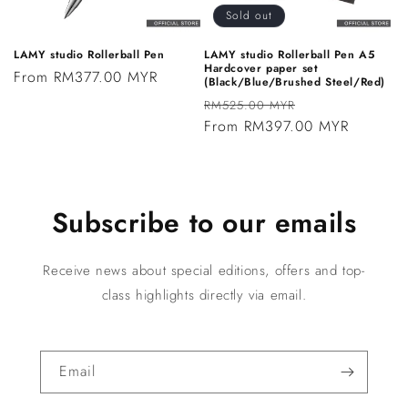
Sold out
LAMY studio Rollerball Pen
LAMY studio Rollerball Pen A5
Hardcover paper set
Regular
From RM377.00 MYR
(Black/Blue/Brushed Steel/Red)
price
Regular
Sale
RM525.00 MYR
price
From RM397.00 MYR
price
Subscribe to our emails
Receive news about special editions, offers and top-
class highlights directly via email.
Email