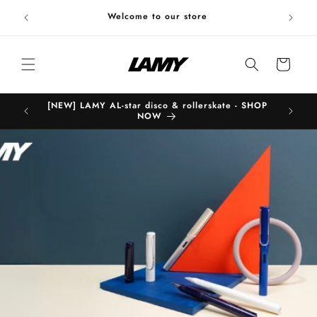
Skip to
Welc
Welcome to our store
content
Cart
[NEW] LAMY AL-star disco & rollerskate - SHOP
B
NOW