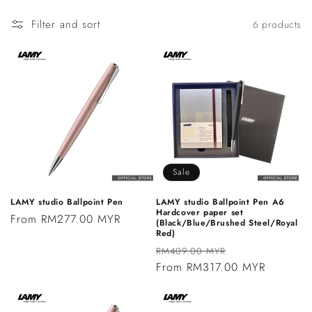
n
Filter and sort
6 products
:
Sale
LAMY studio Ballpoint Pen
LAMY studio Ballpoint Pen A6
Hardcover paper set
Regular
From RM277.00 MYR
(Black/Blue/Brushed Steel/Royal
Red)
price
Regular
Sale
RM409.00 MYR
price
From RM317.00 MYR
price