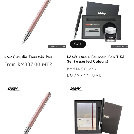
Sale
LAMY studio Fountain Pen
LAMY studio Fountain Pen T 53
Set (Assorted Colours)
Regular
From RM387.00 MYR
Regular
Sale
RM514.00 MYR
price
price
RM437.00 MYR
price