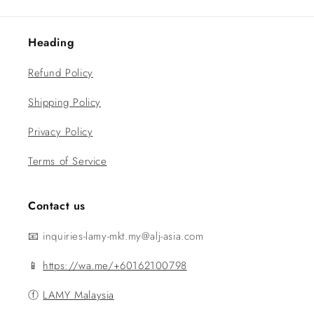
Heading
Refund Policy
Shipping Policy
Privacy Policy
Terms of Service
Contact us
📧 inquiries-lamy-mkt.my@alj-asia.com
📱
https://wa.me/+60162100798
ⓕ
LAMY Malaysia