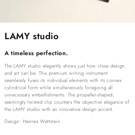
C
LAMY studio
o
A timeless perfection.
l
The LAMY studio elegantly shows just how close design 
l
and art can be. This premium writing instrument 
e
seamlessly fuses its individual elements with its convex 
cylindrical form while simultaneously foregoing all 
c
unnecessary embellishments. The propeller-shaped, 
seemingly twisted clip counters the objective elegance of 
t
the LAMY studio with an innovative design accent.
i
Design: Hannes Wettstein
o