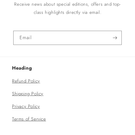
Receive news about special editions, offers and top-
class highlights directly via email.
Email
Heading
Refund Policy
Shipping Policy
Privacy Policy
Terms of Service