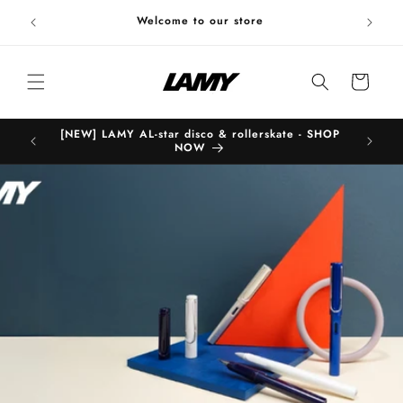
Skip to
Welc
Welcome to our store
content
Cart
[NEW] LAMY AL-star disco & rollerskate - SHOP
B
NOW