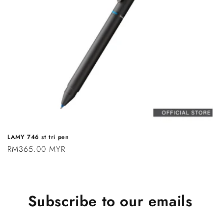
n
:
LAMY 746 st tri pen
Regular
RM365.00 MYR
price
Subscribe to our emails