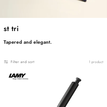
C
st tri
o
Tapered and elegant.
l
l
Filter and sort
1 product
e
c
t
i
o