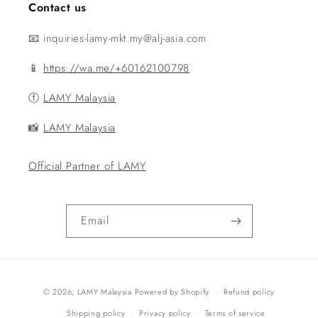
Contact us
📧 inquiries-lamy-mkt.my@alj-asia.com
📱
https://wa.me/+60162100798
ⓕ
LAMY Malaysia
📸
LAMY Malaysia
Official Partner of LAMY
Email
Payment
© 2026,
LAMY Malaysia
Powered by Shopify
Refund policy
methods
Shipping policy
Privacy policy
Terms of service