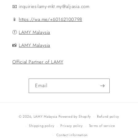
📧 inquiries-lamy-mkt.my@alj-asia.com
📱
https://wa.me/+60162100798
ⓕ
LAMY Malaysia
📸
LAMY Malaysia
Official Partner of LAMY
Email
Payment
© 2026,
LAMY Malaysia
Powered by Shopify
Refund policy
methods
Shipping policy
Privacy policy
Terms of service
Contact information