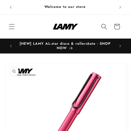
Skip to
Welc
Welcome to our store
content
Cart
[NEW] LAMY AL-star disco & rollerskate - SHOP
B
NOW
Skip to
product
information