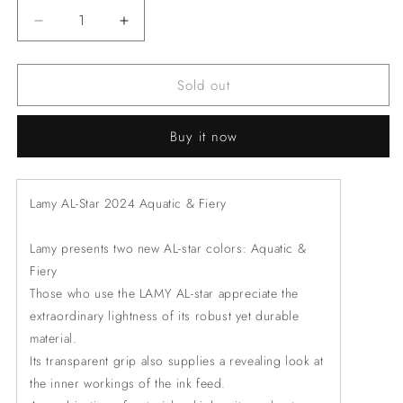
Decrease
Increase
quantity
quantity
for
for
Sold out
LAMY
LAMY
3EL
3EL
AL-
AL-
Buy it now
star
star
fiery
fiery
Rollerball
Rollerball
Pen
Pen
Lamy AL-Star 2024 Aquatic & Fiery
Lamy presents two new AL-star colors: Aquatic &
Fiery
Those who use the LAMY AL-star appreciate the
extraordinary lightness of its robust yet durable
material.
Its transparent grip also supplies a revealing look at
the inner workings of the ink feed.