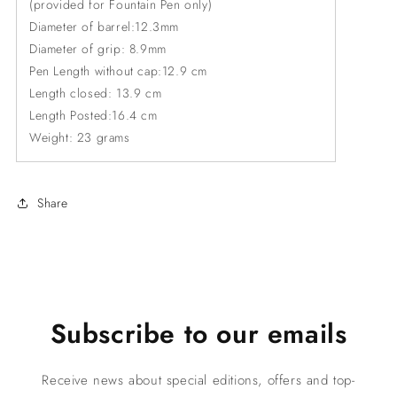
(provided for Fountain Pen only)
Diameter of barrel:12.3mm
Diameter of grip: 8.9mm
Pen Length without cap:12.9 cm
Length closed: 13.9 cm
Length Posted:16.4 cm
Weight: 23 grams
Share
Subscribe to our emails
Receive news about special editions, offers and top-