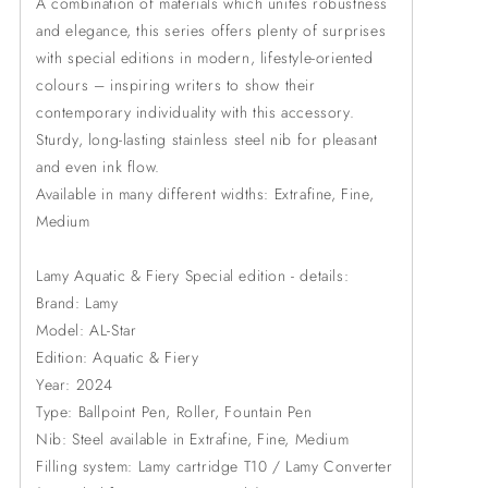
A combination of materials which unites robustness
and elegance, this series offers plenty of surprises
with special editions in modern, lifestyle-oriented
colours – inspiring writers to show their
contemporary individuality with this accessory.
Sturdy, long-lasting stainless steel nib for pleasant
and even ink flow.
Available in many different widths: Extrafine, Fine,
Medium
Lamy Aquatic & Fiery Special edition - details:
Brand: Lamy
Model: AL-Star
Edition: Aquatic & Fiery
Year: 2024
Type: Ballpoint Pen, Roller, Fountain Pen
Nib: Steel available in Extrafine, Fine, Medium
Filling system: Lamy cartridge T10 / Lamy Converter