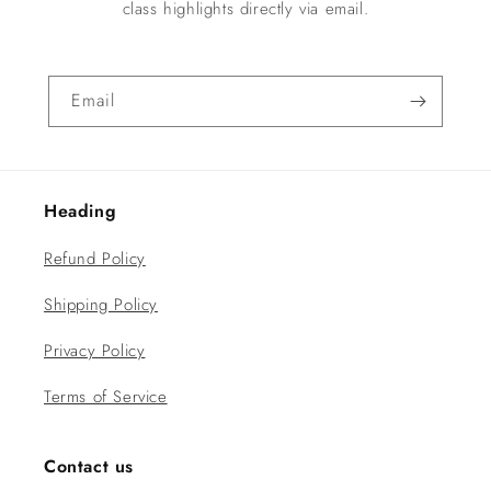
class highlights directly via email.
Email
Heading
Refund Policy
Shipping Policy
Privacy Policy
Terms of Service
Contact us