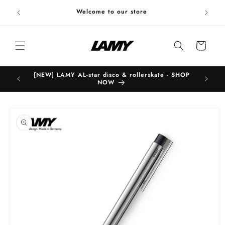
Skip to
Welc
Welcome to our store
content
Cart
[NEW] LAMY AL-star disco & rollerskate - SHOP
B
NOW
Skip to
product
information