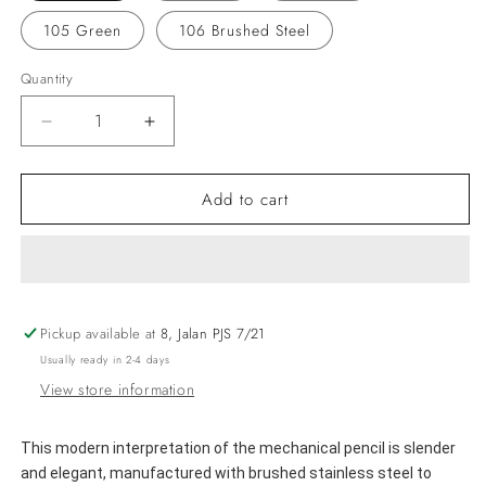
105 Green
106 Brushed Steel
Quantity
Decrease
Increase
quantity
quantity
for
for
Add to cart
LAMY
LAMY
logo
logo
Mechanical
Mechanical
Pencil
Pencil
Pickup available at
8, Jalan PJS 7/21
Usually ready in 2-4 days
View store information
This modern interpretation of the mechanical pencil is slender 
and elegant, manufactured with brushed stainless steel to 