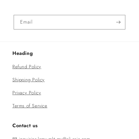
Email
Heading
Refund Policy
Shipping Policy
Privacy Policy
Terms of Service
Contact us