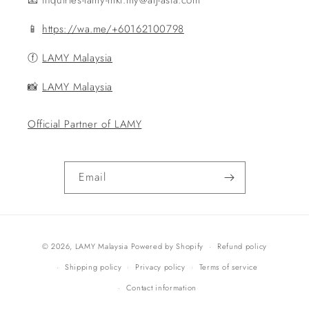
📧 inquiries-lamy-mkt.my@alj-asia.com
📱
https://wa.me/+60162100798
ⓕ
LAMY Malaysia
📸
LAMY Malaysia
Official Partner of LAMY
Email
Payment
© 2026,
LAMY Malaysia
Powered by Shopify
Refund policy
methods
Shipping policy
Privacy policy
Terms of service
Contact information