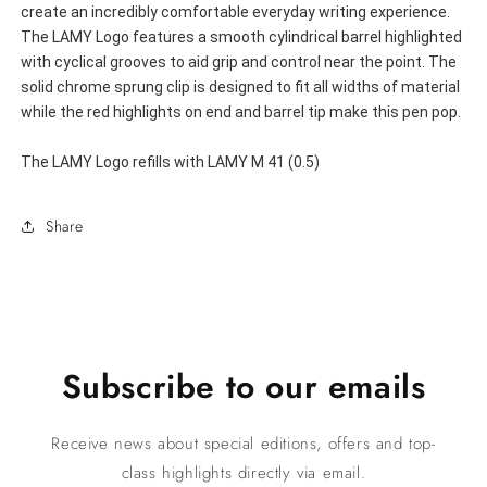
create an incredibly comfortable everyday writing experience. 
The LAMY Logo features a smooth cylindrical barrel highlighted 
with cyclical grooves to aid grip and control near the point. The 
solid chrome sprung clip is designed to fit all widths of material 
while the red highlights on end and barrel tip make this pen pop.
The LAMY Logo refills with LAMY M 41 (0.5)
Share
Subscribe to our emails
Receive news about special editions, offers and top-
class highlights directly via email.