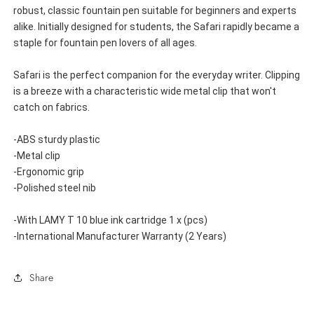
robust, classic fountain pen suitable for beginners and experts 
SE)
SE)
alike. Initially designed for students, the Safari rapidly became a 
staple for fountain pen lovers of all ages.
Safari is the perfect companion for the everyday writer. Clipping 
is a breeze with a characteristic wide metal clip that won't 
catch on fabrics.
-ABS sturdy plastic
-Metal clip
-Ergonomic grip
-Polished steel nib
-With LAMY T 10 blue ink cartridge 1 x (pcs)
-International Manufacturer Warranty (2 Years)
Share