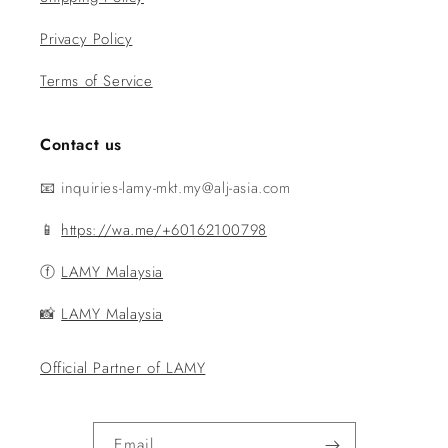
Privacy Policy
Terms of Service
Contact us
📧 inquiries-lamy-mkt.my@alj-asia.com
📱
https://wa.me/+60162100798
ⓕ
LAMY Malaysia
📸
LAMY Malaysia
Official Partner of LAMY
Email