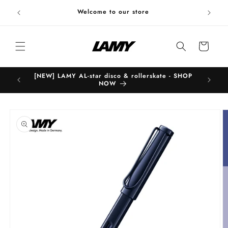
Skip to
Welc
Welcome to our store
content
Cart
[NEW] LAMY AL-star disco & rollerskate - SHOP
B
NOW
Skip to
product
information