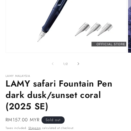
Open
O
media
m
1
2
of
1
/
2
in
in
modal
m
LAMY MALAYSIA
LAMY safari Fountain Pen
dark dusk/sunset coral
(2025 SE)
Regular
RM157.00 MYR
Sold out
price
Taxes included.
Shipping
calculated at checkout.