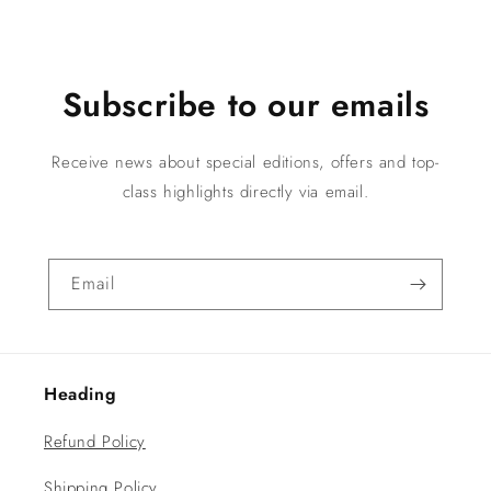
Subscribe to our emails
Receive news about special editions, offers and top-
class highlights directly via email.
Email
Heading
Refund Policy
Shipping Policy